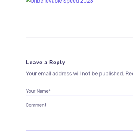
Leave a Reply
Your email address will not be published.
Req
Your Name*
Comment