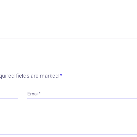
uired fields are marked
*
Email*