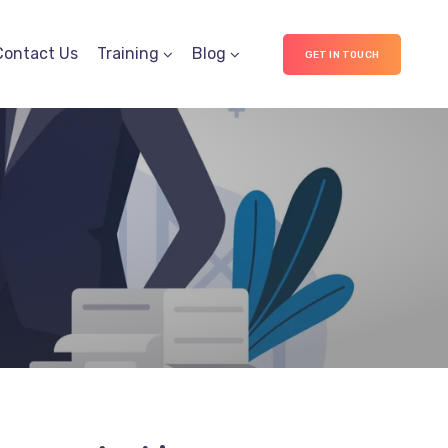
Contact Us
Training
Blog
GET IN TOUCH