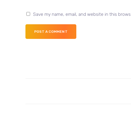
Save my name, email, and website in this brows
POST A COMMENT