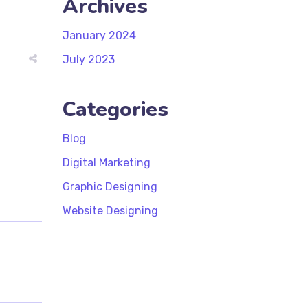
Archives
January 2024
July 2023
Categories
Blog
Digital Marketing
Graphic Designing
Website Designing