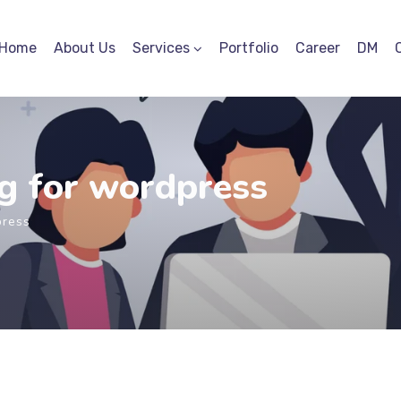
Home
About Us
Services
Portfolio
Career
DM
g for wordpress
press