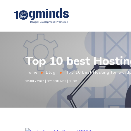
Top 10 best Hostin
Home
Blog
Top 10 best Hosting for word
29 JULY 2023
BY
10GMINDS
BLOG