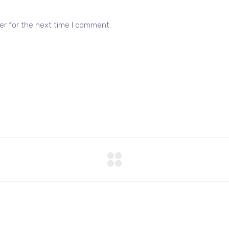
er for the next time I comment.