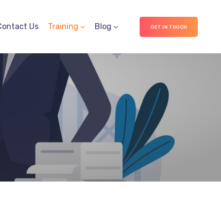
Contact Us
Training
Blog
GET IN TOUCH