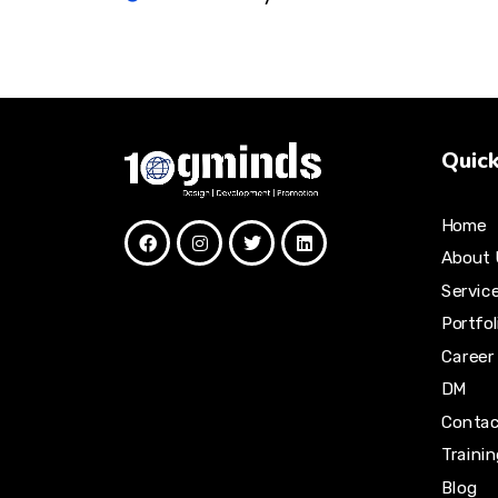
Quick
Home
About 
Servic
Portfol
Career
DM
Contac
Traini
Blog