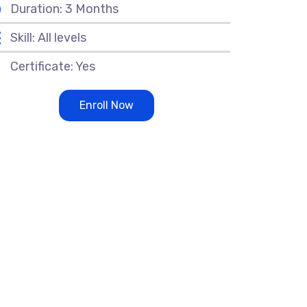
Duration: 3 Months
Skill: All levels
Certificate: Yes
Enroll Now