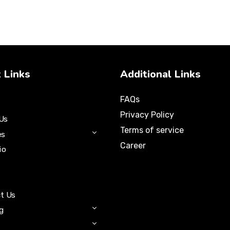
 Links
Additional Links
FAQs
Privacy Policy
Us
Terms of service
es
Career
io
t Us
ng