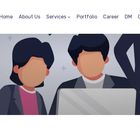
Home
About Us
Services
Portfolio
Career
DM