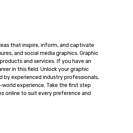
eas that inspire, inform, and captivate
ures, and social media graphics.
Graphic
 products and services. If you have an
er in this field.
Unlock your graphic
d by experienced industry professionals,
l-world experience. Take the first step
es
online to suit every preference and