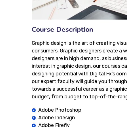
Course Description
Graphic design is the art of creating vi
consumers. Graphic designers create a wi
designers are in high demand, as busines
interest in graphic design, our courses ca
designing potential with Digital Fx’s co
our expert faculty will guide you through 
towards a successful career as a graphic
budget, from budget to top-of-the-rang
Adobe Photoshop
Adobe Indesign
Adobe Firefly