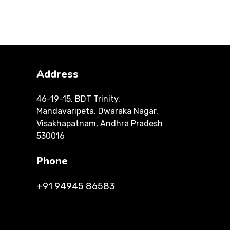
Address
46-19-15, BDT Trinity,
Mandavaripeta, Dwaraka Nagar,
Visakhapatnam, Andhra Pradesh
530016
Phone
+91 94945 86583