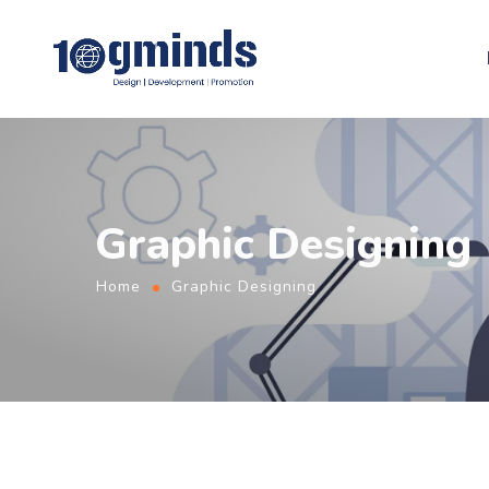
Graphic Designing
Home
Graphic Designing