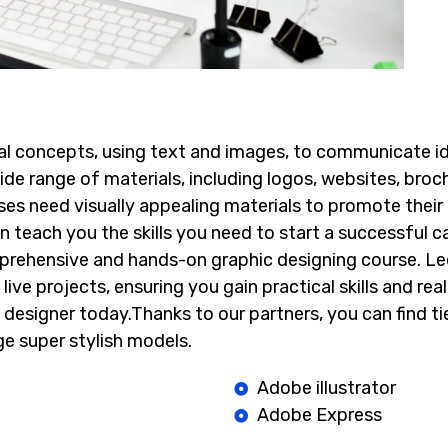
sual concepts, using text and images, to communicate id
de range of materials, including logos, websites, broch
ses need visually appealing materials to promote their
n teach you the skills you need to start a successful care
mprehensive and hands-on graphic designing course. Le
live projects, ensuring you gain practical skills and rea
 designer today.Thanks to our partners, you can find
ti
e super stylish models.
Adobe illustrator
Adobe Express