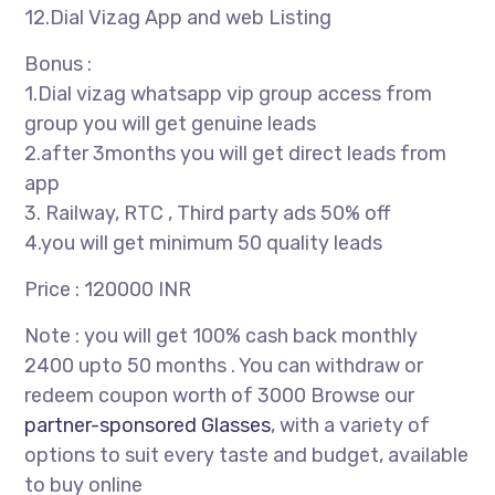
12.Dial Vizag App and web Listing
Bonus :
1.Dial vizag whatsapp vip group access from
group you will get genuine leads
2.after 3months you will get direct leads from
app
3. Railway, RTC , Third party ads 50% off
4.you will get minimum 50 quality leads
Price : 120000 INR
Note : you will get 100% cash back monthly
2400 upto 50 months . You can withdraw or
redeem coupon worth of 3000 Browse our
partner-sponsored Glasses
, with a variety of
options to suit every taste and budget, available
to buy online