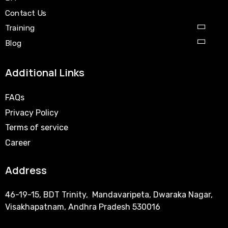
Contact Us
Training
Blog
Additional Links
FAQs
Privacy Policy
Terms of service
Career
Address
46-19-15, BDT Trinity, Mandavaripeta, Dwaraka Nagar,
Visakhapatnam, Andhra Pradesh 530016