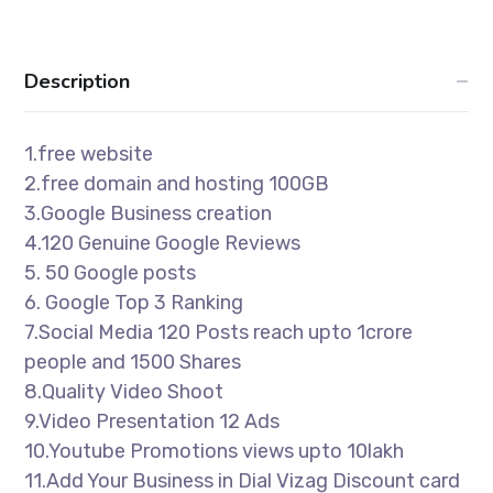
Description
1.free website
2.free domain and hosting 100GB
3.Google Business creation
4.120 Genuine Google Reviews
5. 50 Google posts
6. Google Top 3 Ranking
7.Social Media 120 Posts reach upto 1crore
people and 1500 Shares
8.Quality Video Shoot
9.Video Presentation 12 Ads
10.Youtube Promotions views upto 10lakh
11.Add Your Business in Dial Vizag Discount card