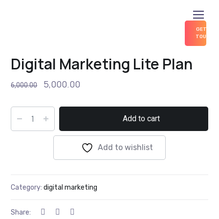
GET IN
TOUCH
Home
digital marketing
Digital Marketing Lite Plan
Digital Marketing Lite Plan
5,000.00
6,000.00
Add to cart
Add to wishlist
Category:
digital marketing
Share: