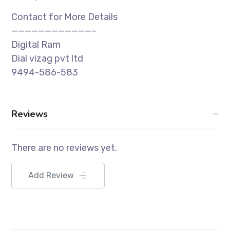
Contact for More Details
————————————–
Digital Ram
Dial vizag pvt ltd
9494-586-583
Reviews
There are no reviews yet.
Add Review