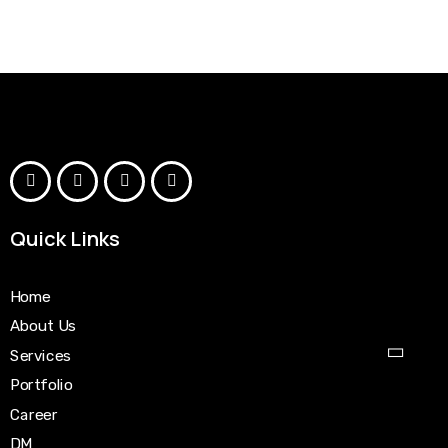
Quick Links
Home
About Us
Services
Portfolio
Career
DM