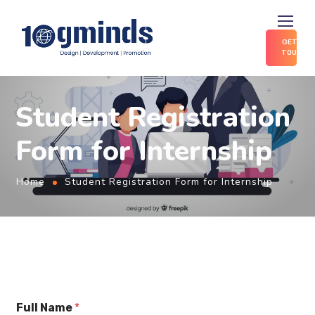
GET IN
TOUCH
Student Registration
Form for Internship
Home
Student Registration Form for Internship
Full Name
*