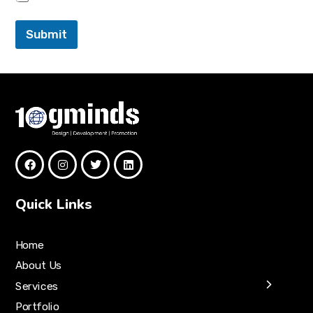
Submit
Quick Links
Home
About Us
Services
Portfolio