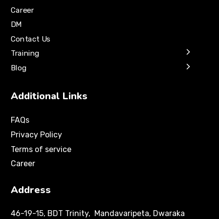
Career
DM
Contact Us
Training
Blog
Additional Links
FAQs
Privacy Policy
Terms of service
Career
Address
46-19-15, BDT Trinity, Mandavaripeta, Dwaraka