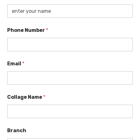
Phone Number
*
Email
*
Collage Name
*
Branch