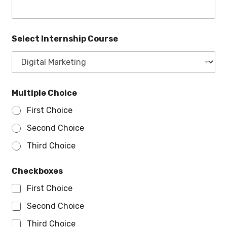
Select Internship Course
Multiple Choice
First Choice
Second Choice
Third Choice
Checkboxes
First Choice
Second Choice
Third Choice