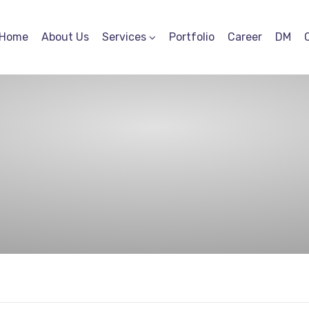
Home
About Us
Services
Portfolio
Career
DM