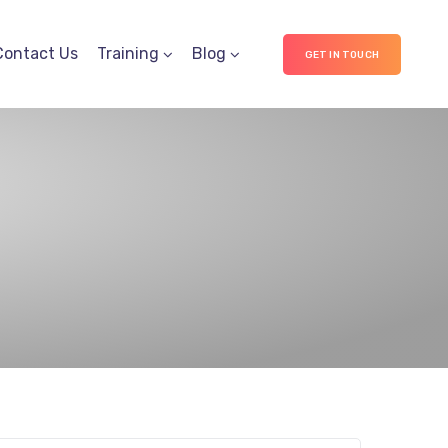
Contact Us
Training
Blog
GET IN TOUCH