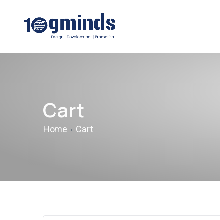
Cart
Home
Cart