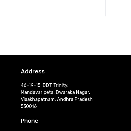
Address
46-19-15, BDT Trinity,
Mandavaripeta, Dwaraka Nagar,
Visakhapatnam, Andhra Pradesh
530016
Phone