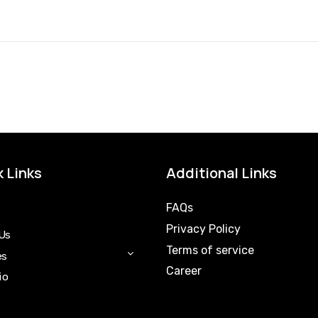
 Links
Additional Links
FAQs
Privacy Policy
Us
Terms of service
es
Career
io