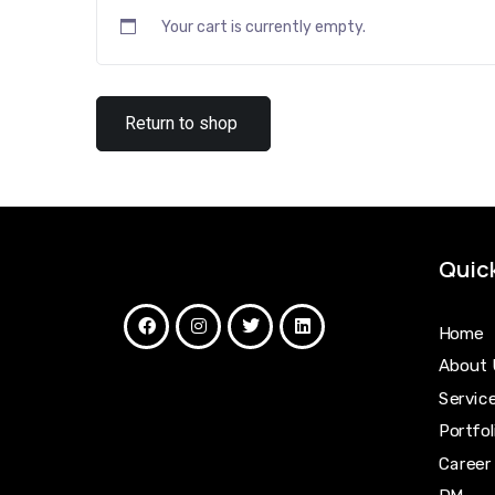
Your cart is currently empty.
Return to shop
Quick
Home
About 
Servic
Portfol
Career